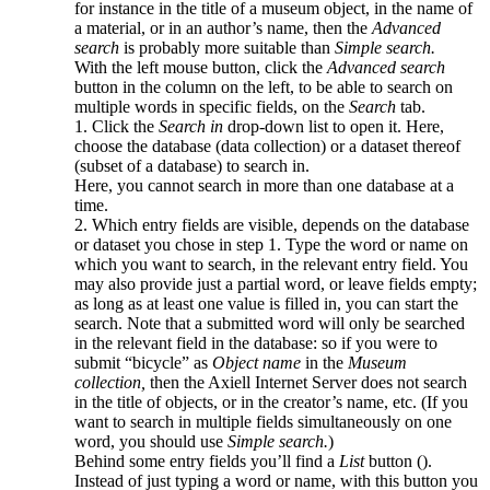
for instance in the title of a museum object, in the name of
a material, or in an author’s name, then the
Advanced
search
is probably more suitable than
Simple search.
With the left mouse button, click the
Advanced search
button in the column on the left, to be able to search on
multiple words in specific fields, on the
Search
tab.
1. Click the
Search in
drop-down list to open it. Here,
choose the database (data collection) or a dataset thereof
(subset of a database) to search in.
Here, you cannot search in more than one database at a
time.
2. Which entry fields are visible, depends on the database
or dataset you chose in step 1. Type the word or name on
which you want to search, in the relevant entry field. You
may also provide just a partial word, or leave fields empty;
as long as at least one value is filled in, you can start the
search. Note that a submitted word will only be searched
in the relevant field in the database: so if you were to
submit “bicycle” as
Object name
in the
Museum
collection,
then the Axiell Internet Server does not search
in the title of objects, or in the creator’s name, etc. (If you
want to search in multiple fields simultaneously on one
word, you should use
Simple search.
)
Behind some entry fields you’ll find a
List
button (
).
Instead of just typing a word or name, with this button you