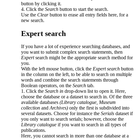
button by clicking it.
4. Click the
Search
button to start the search.
Use the
Clear
button to erase all entry fields here, for a
new search.
Expert search
If you have a lot of experience searching databases, and
you want to submit complex search statements, then
Expert
search might be the appropriate search method for
you.
With the left mouse button, click the
Expert search
button
in the column on the left, to be able to search on multiple
words and combine the search statements through
Boolean operators, on the
Search
tab.
1. Click the
Search in
drop-down list to open it. Here,
choose the database or a dataset to search in. Of the three
available databases
(Library catalogue,
Museum
collection
and
Archives)
only the first is subdivided into
several datasets. Choose for instance the
Serials
dataset if
you only want to search serials; however, choose the
Library catalogue
if you want to search in all types of
publications.
Here, you cannot search in more than one database at a