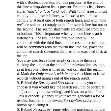
with a Boolean operator. For this purpose, at the end of
this line a drop-down list is present. From this list, choose
either “
and
”, “
or
”, or “
and not
”. With “
and
” a result must
comply to both search lines, with “
or
” a result must
comply to at least one of both search lines, and with “
and
not
” a result must comply to the first search line but not to
the second. The search statements are executed from top
to bottom. This is important when you combine search
statements. The result of the first two lines will be
combined with the third line, and the result thereof in turn
will be combined with the fourth line, etc. So, place the
combined search statement that has to be executed first, at
the top.
You may also leave lines empty or remove them by
clicking the – sign at the end of the relevant line; as long
as at least one value is filled in, you can start the search.
4. Mark the
Only records with images
checkbox to leave
records without images out of the search result.
5. Behind the
Sort by
and
Sort order
options you can
choose if you would like the search result to be sorted at
all (ascending or descending), and if so, on which field.
This is especially handy if your search generates a lot of
results. Just mark the relevant
Sort by/Sort order
radio
button by clicking it.
6. Behind
Records per page
select the maximum number