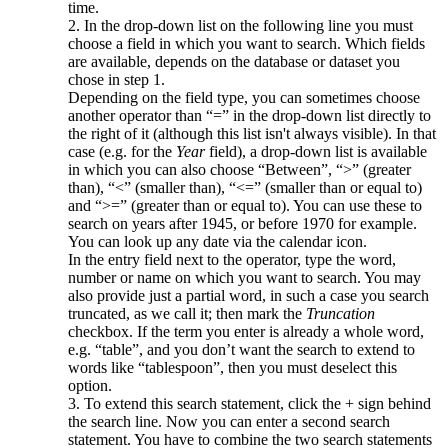
time.
2. In the drop-down list on the following line you must
choose a field in which you want to search. Which fields
are available, depends on the database or dataset you
chose in step 1.
Depending on the field type, you can sometimes choose
another operator than “=” in the drop-down list directly to
the right of it (although this list isn't always visible). In that
case (e.g. for the
Year
field), a drop-down list is available
in which you can also choose “Between”, “>” (greater
than), “<” (smaller than), “<=” (smaller than or equal to)
and “>=” (greater than or equal to). You can use these to
search on years after 1945, or before 1970 for example.
You can look up any date via the calendar icon.
In the entry field next to the operator, type the word,
number or name on which you want to search. You may
also provide just a partial word, in such a case you search
truncated, as we call it; then mark the
Truncation
checkbox. If the term you enter is already a whole word,
e.g. “table”, and you don’t want the search to extend to
words like “tablespoon”, then you must deselect this
option.
3. To extend this search statement, click the + sign behind
the search line. Now you can enter a second search
statement. You have to combine the two search statements