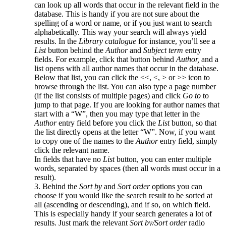
can look up all words that occur in the relevant field in the
database. This is handy if you are not sure about the
spelling of a word or name, or if you just want to search
alphabetically. This way your search will always yield
results. In the
Library catalogue
for instance, you’ll see a
List
button behind the
Author
and
Subject term
entry
fields. For example, click that button behind
Author,
and a
list opens with all author names that occur in the database.
Below that list, you can click the <<, <, > or >> icon to
browse through the list. You can also type a page number
(if the list consists of multiple pages) and click
Go to
to
jump to that page. If you are looking for author names that
start with a “W”, then you may type that letter in the
Author
entry field before you click the
List
button, so that
the list directly opens at the letter “W”. Now, if you want
to copy one of the names to the
Author
entry field, simply
click the relevant name.
In fields that have no
List
button, you can enter multiple
words, separated by spaces (then all words must occur in a
result).
3. Behind the
Sort by
and
Sort order
options you can
choose if you would like the search result to be sorted at
all (ascending or descending), and if so, on which field.
This is especially handy if your search generates a lot of
results. Just mark the relevant
Sort by/Sort order
radio