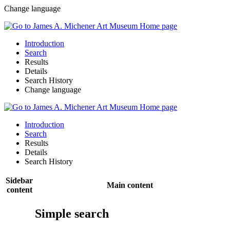
Change language
Introduction
Search
Results
Details
Search History
Change language
Introduction
Search
Results
Details
Search History
Sidebar
Main content
content
Simple search