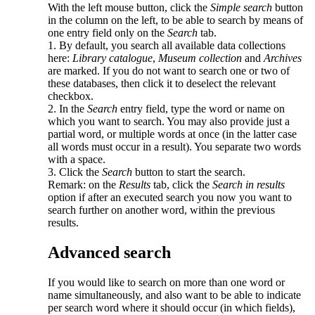
With the left mouse button, click the
Simple search
button
in the column on the left, to be able to search by means of
one entry field only on the
Search
tab.
1. By default, you search all available data collections
here:
Library catalogue
,
Museum collection
and
Archives
are marked. If you do not want to search one or two of
these databases, then click it to deselect the relevant
checkbox.
2. In the
Search
entry field, type the word or name on
which you want to search. You may also provide just a
partial word, or multiple words at once (in the latter case
all words must occur in a result). You separate two words
with a space.
3. Click the
Search
button to start the search.
Remark: on the
Results
tab, click the
Search in results
option if after an executed search you now you want to
search further on another word, within the previous
results.
Advanced search
If you would like to search on more than one word or
name simultaneously, and also want to be able to indicate
per search word where it should occur (in which fields),